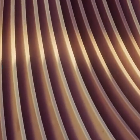
Buffet Marins Beach Club 05