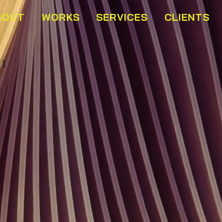
BOUT
WORKS
SERVICES
CLIENTS
Buffet Marins Beach Club 02