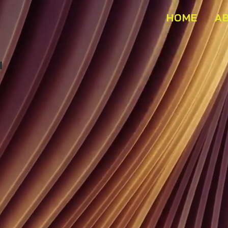
HOME
A
Buffet Marins Beach Club 01