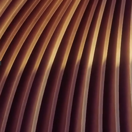
Buffet Marins Beach Club 04