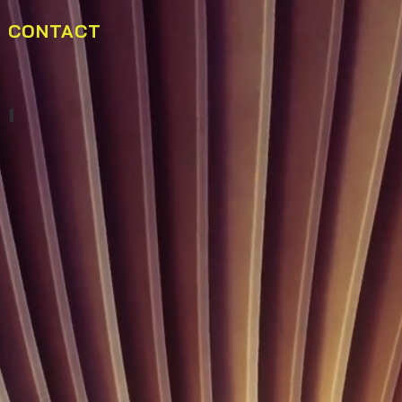
CONTACT
Buffet Marins Beach Club 03